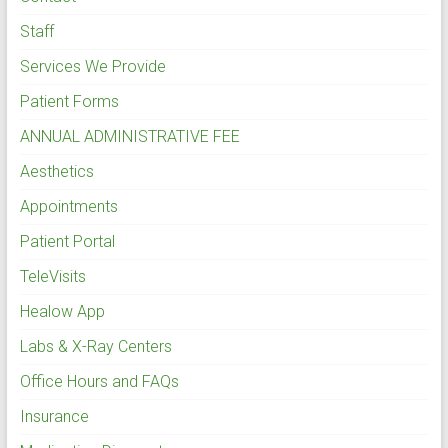
Staff
Services We Provide
Patient Forms
ANNUAL ADMINISTRATIVE FEE
Aesthetics
Appointments
Patient Portal
TeleVisits
Healow App
Labs & X-Ray Centers
Office Hours and FAQs
Insurance