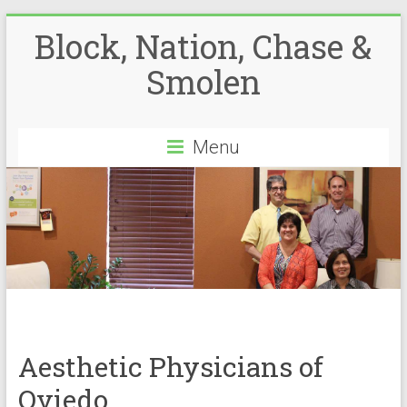
Block, Nation, Chase &
Smolen
Menu
Aesthetic Physicians of
Oviedo