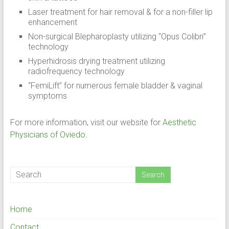
Laser treatment for hair removal & for a non-filler lip
enhancement
Non-surgical Blepharoplasty utilizing “Opus Colibri”
technology
Hyperhidrosis drying treatment utilizing
radiofrequency technology
“FemiLift” for numerous female bladder & vaginal
symptoms
For more information, visit our website for
Aesthetic
Physicians of Oviedo
.
Home
Contact