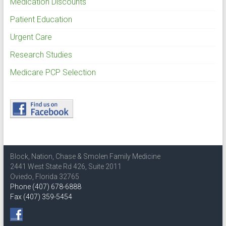
Medication Discounts
Patient Education
Urgent Care
Research Studies
Medicare PCP Selection
Block, Nation, Chase & Smolen Family Medicine
2441 West State Rd 426, Suite 2011
Oviedo, Florida 32765
Phone (407) 678-6888
Fax (407) 359-5454