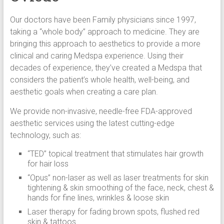
Our doctors have been Family physicians since 1997,
taking a “whole body” approach to medicine. They are
bringing this approach to aesthetics to provide a more
clinical and caring Medspa experience. Using their
decades of experience, they’ve created a Medspa that
considers the patient’s whole health, well-being, and
aesthetic goals when creating a care plan.
We provide non-invasive, needle-free FDA-approved
aesthetic services using the latest cutting-edge
technology, such as:
“TED” topical treatment that stimulates hair growth
for hair loss
“Opus” non-laser as well as laser treatments for skin
tightening & skin smoothing of the face, neck, chest &
hands for fine lines, wrinkles & loose skin
Laser therapy for fading brown spots, flushed red
skin & tattoos