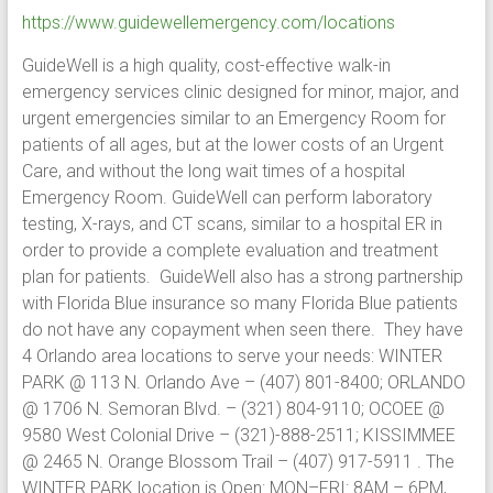
https://www.guidewellemergency.com/locations
GuideWell is a high quality, cost-effective walk-in
emergency services clinic designed for minor, major, and
urgent emergencies similar to an Emergency Room for
patients of all ages, but at the lower costs of an Urgent
Care, and without the long wait times of a hospital
Emergency Room. GuideWell can perform laboratory
testing, X-rays, and CT scans, similar to a hospital ER in
order to provide a complete evaluation and treatment
plan for patients. GuideWell also has a strong partnership
with Florida Blue insurance so many Florida Blue patients
do not have any copayment when seen there. They have
4 Orlando area locations to serve your needs: WINTER
PARK @ 113 N. Orlando Ave – (407) 801-8400; ORLANDO
@ 1706 N. Semoran Blvd. – (321) 804-9110; OCOEE @
9580 West Colonial Drive – (321)-888-2511; KISSIMMEE
@ 2465 N. Orange Blossom Trail – (407) 917-5911 . The
WINTER PARK location is Open: MON–FRI: 8AM – 6PM,