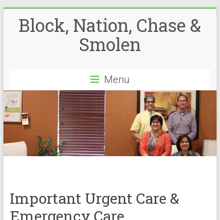
Block, Nation, Chase &
Smolen
Menu
Important Urgent Care &
Emergency Care