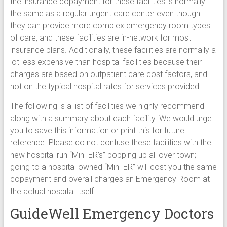
the insurance copayment for these facilities is normally
the same as a regular urgent care center even though
they can provide more complex emergency room types
of care, and these facilities are in-network for most
insurance plans. Additionally, these facilities are normally a
lot less expensive than hospital facilities because their
charges are based on outpatient care cost factors, and
not on the typical hospital rates for services provided.
The following is a list of facilities we highly recommend
along with a summary about each facility. We would urge
you to save this information or print this for future
reference. Please do not confuse these facilities with the
new hospital run “Mini-ER’s” popping up all over town;
going to a hospital owned “Mini-ER” will cost you the same
copayment and overall charges an Emergency Room at
the actual hospital itself.
GuideWell Emergency Doctors