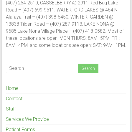
(407) 254-2510, CASSELBERRY @ 2911 Red Bug Lake
Road – (407) 699-9511, WATERFORD LAKES @ 464 N
Alafaya Trail – (407) 398-6450, WINTER GARDEN @
13838 Tilden Road – (407) 287-9113, LAKE NONA @
9685 Lake Nona Village Place – (407) 418-0582. Most of
these locations are open: MON-THURS: 8AM–5PM, FRI:
8AM–4PM, and some locations are open: SAT: 9AM–1PM.
Home
Contact
Staff
Services We Provide
Patient Forms