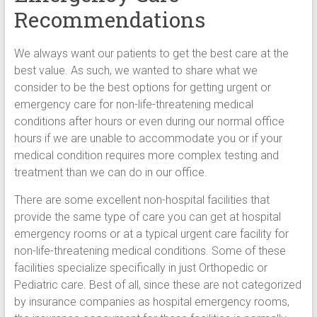
Recommendations
We always want our patients to get the best care at the
best value. As such, we wanted to share what we
consider to be the best options for getting urgent or
emergency care for non-life-threatening medical
conditions after hours or even during our normal office
hours if we are unable to accommodate you or if your
medical condition requires more complex testing and
treatment than we can do in our office.
There are some excellent non-hospital facilities that
provide the same type of care you can get at hospital
emergency rooms or at a typical urgent care facility for
non-life-threatening medical conditions. Some of these
facilities specialize specifically in just Orthopedic or
Pediatric care. Best of all, since these are not categorized
by insurance companies as hospital emergency rooms,