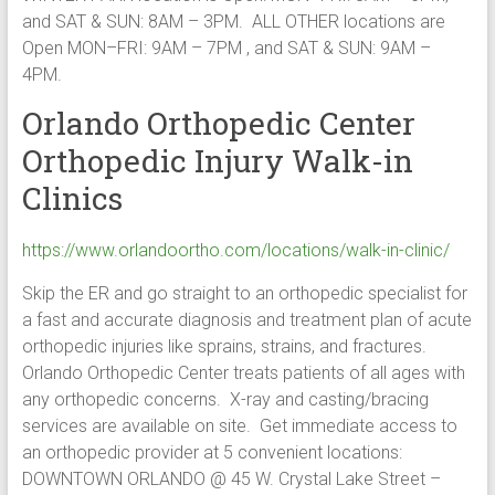
and SAT & SUN: 8AM – 3PM. ALL OTHER locations are
Open MON–FRI: 9AM – 7PM , and SAT & SUN: 9AM –
4PM.
Orlando Orthopedic Center
Orthopedic Injury Walk-in
Clinics
https://www.orlandoortho.com/locations/walk-in-clinic/
Skip the ER and go straight to an orthopedic specialist for
a fast and accurate diagnosis and treatment plan of acute
orthopedic injuries like sprains, strains, and fractures.
Orlando Orthopedic Center treats patients of all ages with
any orthopedic concerns. X-ray and casting/bracing
services are available on site. Get immediate access to
an orthopedic provider at 5 convenient locations:
DOWNTOWN ORLANDO @ 45 W. Crystal Lake Street –