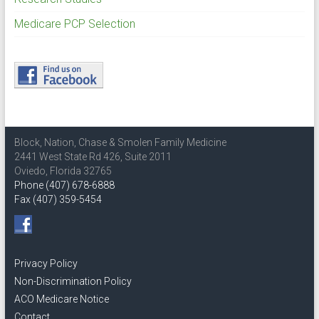
Medicare PCP Selection
Block, Nation, Chase & Smolen Family Medicine
2441 West State Rd 426, Suite 2011
Oviedo, Florida 32765
Phone (407) 678-6888
Fax (407) 359-5454
Privacy Policy
Non-Discrimination Policy
ACO Medicare Notice
Contact