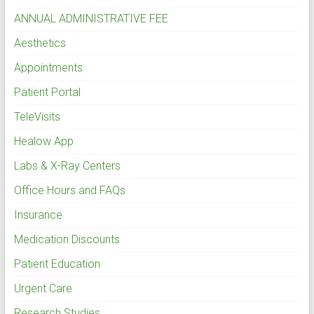
ANNUAL ADMINISTRATIVE FEE
Aesthetics
Appointments
Patient Portal
TeleVisits
Healow App
Labs & X-Ray Centers
Office Hours and FAQs
Insurance
Medication Discounts
Patient Education
Urgent Care
Research Studies