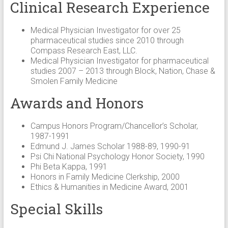
Clinical Research Experience
Medical Physician Investigator for over 25
pharmaceutical studies since 2010 through
Compass Research East, LLC.
Medical Physician Investigator for pharmaceutical
studies 2007 – 2013 through Block, Nation, Chase &
Smolen Family Medicine
Awards and Honors
Campus Honors Program/Chancellor’s Scholar,
1987-1991
Edmund J. James Scholar 1988-89, 1990-91
Psi Chi National Psychology Honor Society, 1990
Phi Beta Kappa, 1991
Honors in Family Medicine Clerkship, 2000
Ethics & Humanities in Medicine Award, 2001
Special Skills