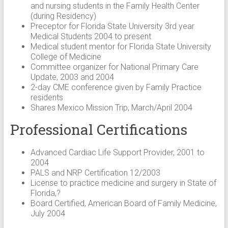
and nursing students in the Family Health Center
(during Residency)
Preceptor for Florida State University 3rd year
Medical Students 2004 to present
Medical student mentor for Florida State University
College of Medicine
Committee organizer for National Primary Care
Update, 2003 and 2004
2-day CME conference given by Family Practice
residents
Shares Mexico Mission Trip, March/April 2004
Professional Certifications
Advanced Cardiac Life Support Provider, 2001 to
2004
PALS and NRP Certification 12/2003
License to practice medicine and surgery in State of
Florida,?
Board Certified, American Board of Family Medicine,
July 2004