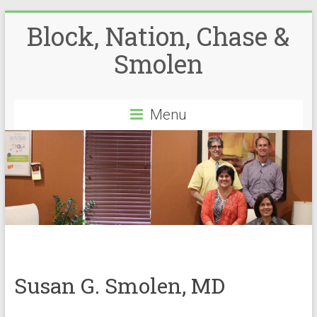
Block, Nation, Chase &
Smolen
Menu
Susan G. Smolen, MD