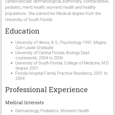
cardiovascular, dermatological, pulmonary, contraceptive,
pediatric, men’s health, women’s health and healthy
populations. She earned her Medical degree from the
University of South Florida.
Education
University of Illinois, B.S., Psychology 1991, Magna
Cum Laude Graduate
University of Central Florida, Biology Dept.
coursework, 2004 to 2006
University of South Florida, College of Medicine, M.D.
degree 2001
Florida Hospital Family Practice Residency, 2001 to
2004
Professional Experience
Medical Interests
Dermatology, Pediatrics, Women’s Health