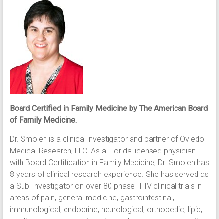
Board Certified in Family Medicine by The American Board
of Family Medicine.
Dr. Smolen is a clinical investigator and partner of Oviedo
Medical Research, LLC. As a Florida licensed physician
with Board Certification in Family Medicine, Dr. Smolen has
8 years of clinical research experience. She has served as
a Sub-Investigator on over 80 phase II-IV clinical trials in
areas of pain, general medicine, gastrointestinal,
immunological, endocrine, neurological, orthopedic, lipid,