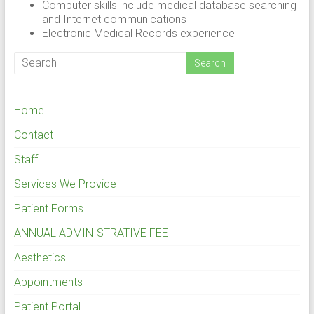
Computer skills include medical database searching
and Internet communications
Electronic Medical Records experience
Home
Contact
Staff
Services We Provide
Patient Forms
ANNUAL ADMINISTRATIVE FEE
Aesthetics
Appointments
Patient Portal