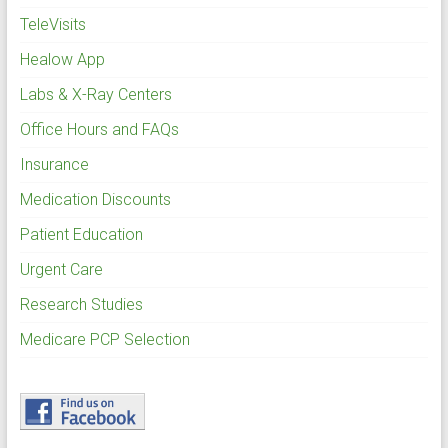
TeleVisits
Healow App
Labs & X-Ray Centers
Office Hours and FAQs
Insurance
Medication Discounts
Patient Education
Urgent Care
Research Studies
Medicare PCP Selection