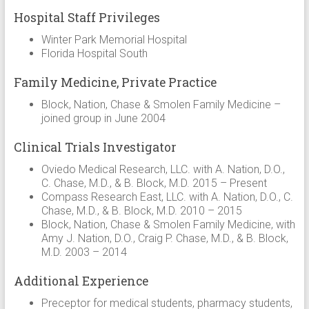
Hospital Staff Privileges
Winter Park Memorial Hospital
Florida Hospital South
Family Medicine, Private Practice
Block, Nation, Chase & Smolen Family Medicine –
joined group in June 2004
Clinical Trials Investigator
Oviedo Medical Research, LLC. with A. Nation, D.O.,
C. Chase, M.D., & B. Block, M.D. 2015 – Present
Compass Research East, LLC. with A. Nation, D.O., C.
Chase, M.D., & B. Block, M.D. 2010 – 2015
Block, Nation, Chase & Smolen Family Medicine, with
Amy J. Nation, D.O., Craig P. Chase, M.D., & B. Block,
M.D. 2003 – 2014
Additional Experience
Preceptor for medical students, pharmacy students,