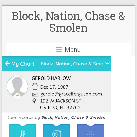
Block, Nation, Chase &
Smolen
Menu