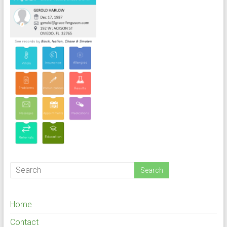
Home
Contact