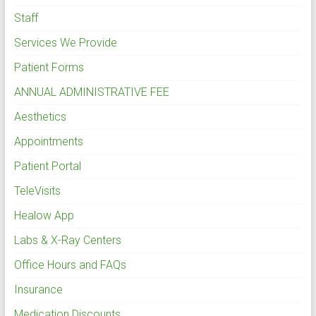
Staff
Services We Provide
Patient Forms
ANNUAL ADMINISTRATIVE FEE
Aesthetics
Appointments
Patient Portal
TeleVisits
Healow App
Labs & X-Ray Centers
Office Hours and FAQs
Insurance
Medication Discounts