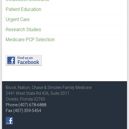
Patient Education
Urgent Care
Research Studies
Medicare PCP Selection
Block, Nation, Chase & Smolen Family Medicine
2441 West State Rd 426, Suite 2011
Oviedo, Florida 32765
Phone (407) 678-6888
Fax (407) 359-5454