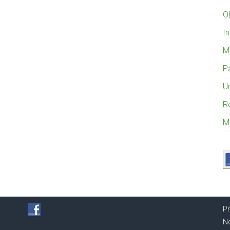
O
I
M
P
U
R
M
Pr
No