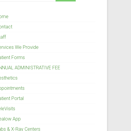
ome
ontact
aff
ervices We Provide
atient Forms
NNUAL ADMINISTRATIVE FEE
esthetics
ppointments
tient Portal
leVisits
ealow App
abs & X-Ray Centers