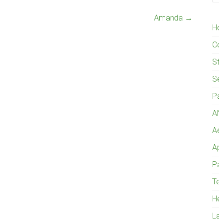
Amanda
→
H
C
St
S
P
A
A
A
Pa
Te
H
L