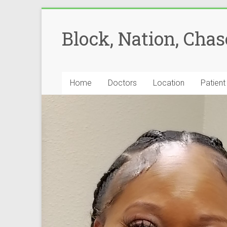
Block, Nation, Cha
Home
Doctors
Location
Patient