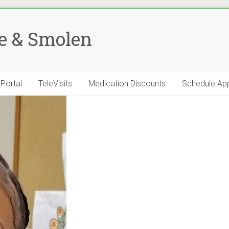
se & Smolen
 Portal
TeleVisits
Medication Discounts
Schedule Ap