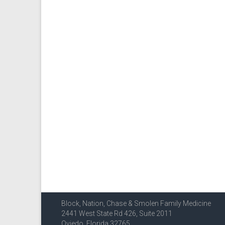
Block, Nation, Chase & Smolen Family Medicine
2441 West State Rd 426, Suite 2011
Oviedo, Florida 32765