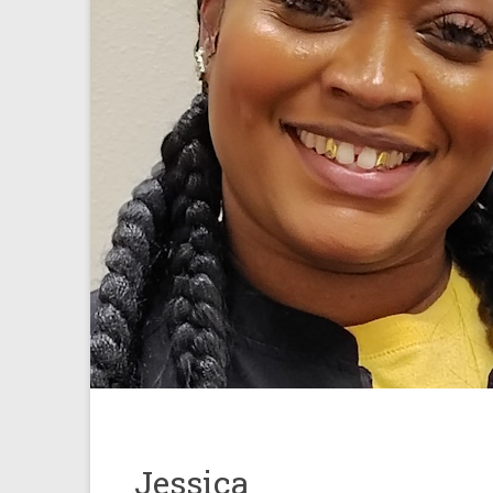
Jessica