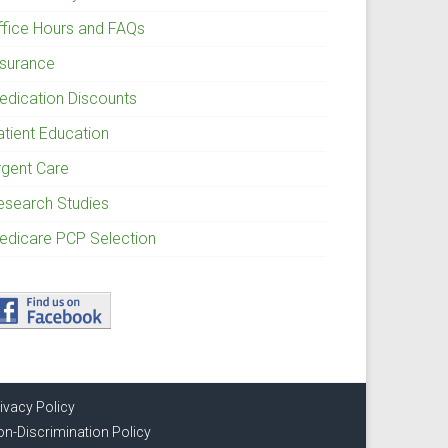
ffice Hours and FAQs
nsurance
edication Discounts
atient Education
rgent Care
esearch Studies
edicare PCP Selection
ivacy Policy
n-Discrimination Policy