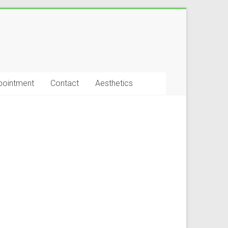
pointment
Contact
Aesthetics